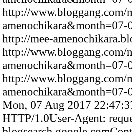
http://www.bloggang.com/
amenochikara&month=07-
http://mee-amenochikara.b
http://www.bloggang.com/
amenochikara&month=07-
http://www.bloggang.com/
amenochikara&month=07-
Mon, 07 Aug 2017 22:47:3
HTTP/1.0User-Agent: reque
blogsearch.google.comCont