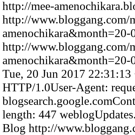
http://mee-amenochikara.b
http://www.bloggang.com/
amenochikara&month=20-
http://www.bloggang.com/
amenochikara&month=20-
Tue, 20 Jun 2017 22:31:13
HTTP/1.0User-Agent: reque
blogsearch.google.comCont
length: 447
weblogUpdates
Blog
http://www.bloggang