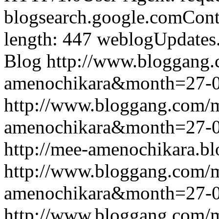
blogsearch.google.comCont
length: 447
weblogUpdates
Blog
http://www.bloggang
amenochikara&month=27-
http://www.bloggang.com/
amenochikara&month=27-
http://mee-amenochikara.b
http://www.bloggang.com/
amenochikara&month=27-
http://www.bloggang.com/