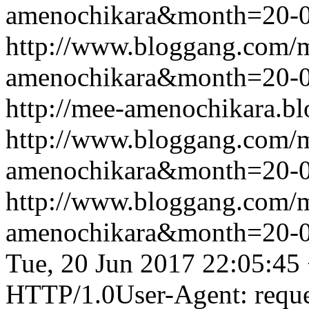
amenochikara&month=20-
http://www.bloggang.com/
amenochikara&month=20-
http://mee-amenochikara.b
http://www.bloggang.com/
amenochikara&month=20-
http://www.bloggang.com/
amenochikara&month=20-
Tue, 20 Jun 2017 22:05:45
HTTP/1.0User-Agent: reque