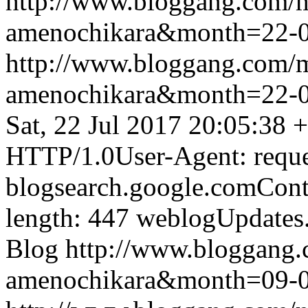
http://www.bloggang.com/
amenochikara&month=22-
http://www.bloggang.com/
amenochikara&month=22-
Sat, 22 Jul 2017 20:05:38 
HTTP/1.0User-Agent: reque
blogsearch.google.comCont
length: 447
weblogUpdates
Blog
http://www.bloggang
amenochikara&month=09-