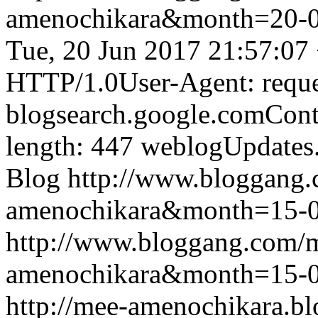
amenochikara&month=20-
Tue, 20 Jun 2017 21:57:07
HTTP/1.0User-Agent: reque
blogsearch.google.comCont
length: 447
weblogUpdates
Blog
http://www.bloggang
amenochikara&month=15-
http://www.bloggang.com/
amenochikara&month=15-
http://mee-amenochikara.b