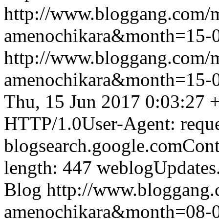
http://www.bloggang.com/
amenochikara&month=15-
http://www.bloggang.com/
amenochikara&month=15-
Thu, 15 Jun 2017 0:03:27 
HTTP/1.0User-Agent: reque
blogsearch.google.comCont
length: 447
weblogUpdates
Blog
http://www.bloggang
amenochikara&month=08-