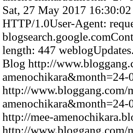
Sat, 27 May 2017 16:30:0
HTTP/1.0User-Agent: reque
blogsearch.google.comCont
length: 447
weblogUpdates
Blog
http://www.bloggang
amenochikara&month=24-
http://www.bloggang.com/
amenochikara&month=24-
http://mee-amenochikara.b
http://www.bloggang.com/