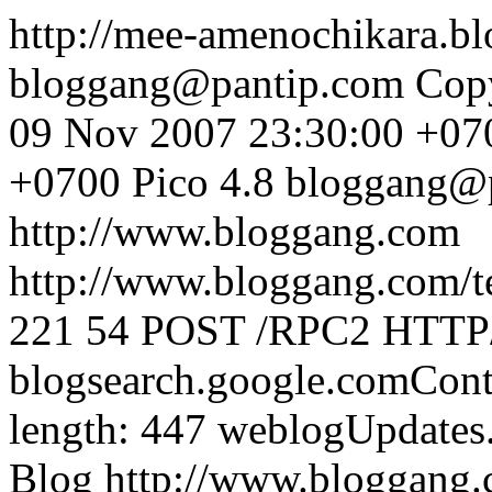
http://mee-amenochikara.
bloggang@pantip.com
Cop
09 Nov 2007 23:30:00 +07
+0700
Pico 4.8
bloggang@
http://www.bloggang.com
http://www.bloggang.com/te
221
54
POST /RPC2 HTTP/1
blogsearch.google.comCont
length: 447
weblogUpdates
Blog
http://www.bloggang