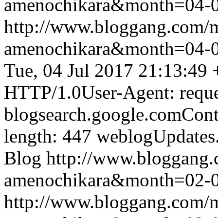
amenochikara&month=04-
http://www.bloggang.com/
amenochikara&month=04-
Tue, 04 Jul 2017 21:13:49
HTTP/1.0User-Agent: reque
blogsearch.google.comCont
length: 447
weblogUpdates
Blog
http://www.bloggang
amenochikara&month=02-
http://www.bloggang.com/