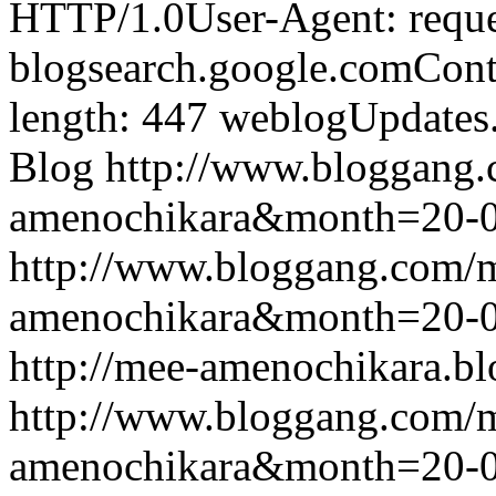
HTTP/1.0User-Agent: reque
blogsearch.google.comCont
length: 447
weblogUpdates
Blog
http://www.bloggang
amenochikara&month=20-
http://www.bloggang.com/
amenochikara&month=20-
http://mee-amenochikara.b
http://www.bloggang.com/
amenochikara&month=20-