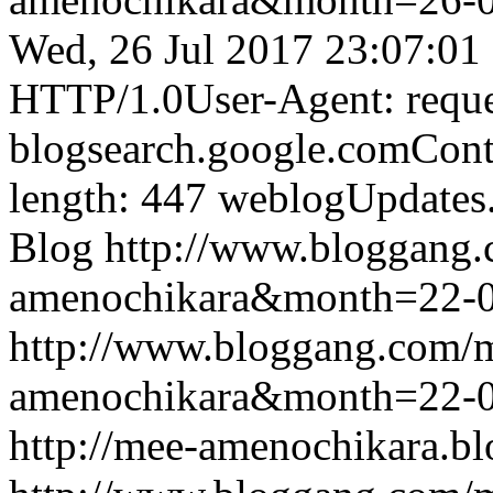
Wed, 26 Jul 2017 23:07:01
HTTP/1.0User-Agent: reque
blogsearch.google.comCont
length: 447
weblogUpdates
Blog
http://www.bloggang
amenochikara&month=22-
http://www.bloggang.com/
amenochikara&month=22-
http://mee-amenochikara.b