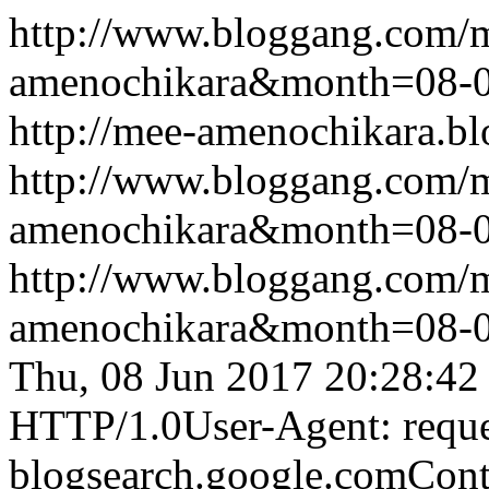
http://www.bloggang.com/
amenochikara&month=08-
http://mee-amenochikara.b
http://www.bloggang.com/
amenochikara&month=08-
http://www.bloggang.com/
amenochikara&month=08-
Thu, 08 Jun 2017 20:28:42
HTTP/1.0User-Agent: reque
blogsearch.google.comCont