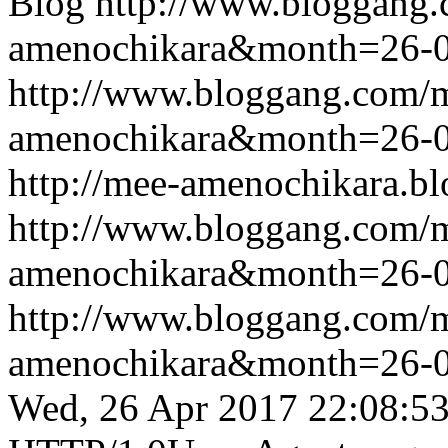
Blog
http://www.bloggang
amenochikara&month=26-
http://www.bloggang.com/
amenochikara&month=26-
http://mee-amenochikara.b
http://www.bloggang.com/
amenochikara&month=26-
http://www.bloggang.com/
amenochikara&month=26-
Wed, 26 Apr 2017 22:08:5