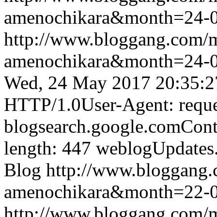
amenochikara&month=24-
http://www.bloggang.com/
amenochikara&month=24-
Wed, 24 May 2017 20:35:2
HTTP/1.0User-Agent: reque
blogsearch.google.comCont
length: 447
weblogUpdates
Blog
http://www.bloggang
amenochikara&month=22-
http://www.bloggang.com/