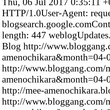
Thu, 06 Jul 2017 0:35:11 
HTTP/1.0User-Agent: reque
blogsearch.google.comCont
length: 447
weblogUpdates
Blog
http://www.bloggang
amenochikara&month=04-
http://www.bloggang.com/
amenochikara&month=04-
http://mee-amenochikara.b
http://www.bloggang.com/