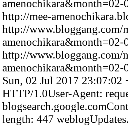
amenochikara&month=02-
http://mee-amenochikara.b
http://www.bloggang.com/
amenochikara&month=02-
http://www.bloggang.com/
amenochikara&month=02-
Sun, 02 Jul 2017 23:07:02
HTTP/1.0User-Agent: reque
blogsearch.google.comCont
length: 447
weblogUpdates