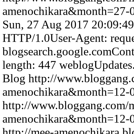
amenochikara&month=27-
Sun, 27 Aug 2017 20:09:4
HTTP/1.0User-Agent: reque
blogsearch.google.comCont
length: 447
weblogUpdates
Blog
http://www.bloggang
amenochikara&month=12-
http://www.bloggang.com/
amenochikara&month=12-
http://mee-amenochikara.b