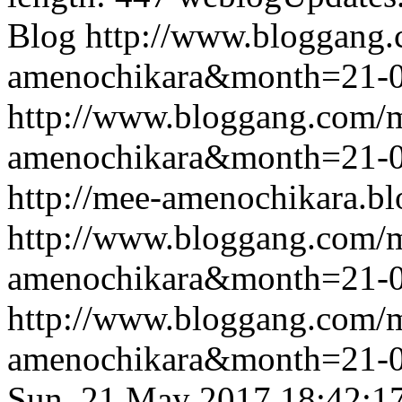
Blog
http://www.bloggang
amenochikara&month=21-
http://www.bloggang.com/
amenochikara&month=21-
http://mee-amenochikara.b
http://www.bloggang.com/
amenochikara&month=21-
http://www.bloggang.com/
amenochikara&month=21-
Sun, 21 May 2017 18:42:1