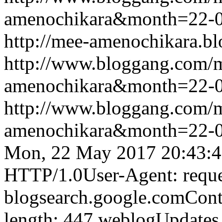
amenochikara&month=22-
http://mee-amenochikara.b
http://www.bloggang.com/
amenochikara&month=22-
http://www.bloggang.com/
amenochikara&month=22-
Mon, 22 May 2017 20:43:
HTTP/1.0User-Agent: reque
blogsearch.google.comCont
length: 447
weblogUpdates