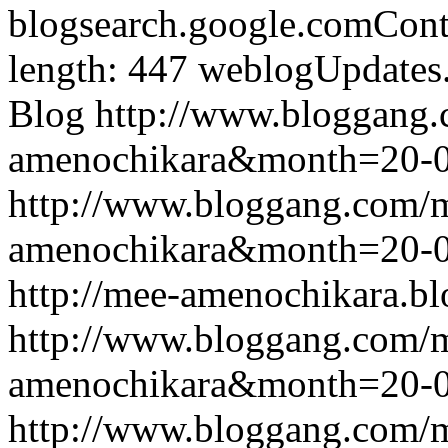
blogsearch.google.comCont
length: 447
weblogUpdates
Blog
http://www.bloggang
amenochikara&month=20-
http://www.bloggang.com/
amenochikara&month=20-
http://mee-amenochikara.b
http://www.bloggang.com/
amenochikara&month=20-
http://www.bloggang.com/