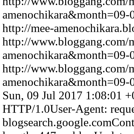
http://www.bloggang.com/
amenochikara&month=09-
http://mee-amenochikara.b
http://www.bloggang.com/
amenochikara&month=09-
http://www.bloggang.com/
amenochikara&month=09-
Sun, 09 Jul 2017 1:08:01 
HTTP/1.0User-Agent: reque
blogsearch.google.comCont