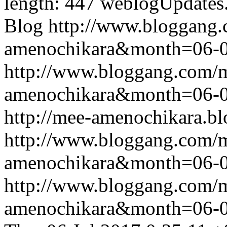
length: 447
weblogUpdates
Blog
http://www.bloggang
amenochikara&month=06-
http://www.bloggang.com/
amenochikara&month=06-
http://mee-amenochikara.b
http://www.bloggang.com/
amenochikara&month=06-
http://www.bloggang.com/
amenochikara&month=06-