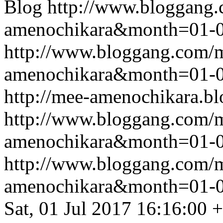
Blog
http://www.bloggang
amenochikara&month=01-
http://www.bloggang.com/
amenochikara&month=01-
http://mee-amenochikara.b
http://www.bloggang.com/
amenochikara&month=01-
http://www.bloggang.com/
amenochikara&month=01-
Sat, 01 Jul 2017 16:16:00 