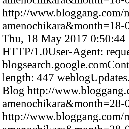
http://www.bloggang.com/
amenochikara&month=18-
Thu, 18 May 2017 0:50:44
HTTP/1.0User-Agent: reque
blogsearch.google.comCont
length: 447
weblogUpdates
Blog
http://www.bloggang
amenochikara&month=28-
http://www.bloggang.com/