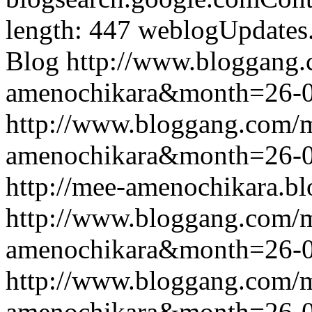
length: 447
weblogUpdates
Blog
http://www.bloggang
amenochikara&month=26-
http://www.bloggang.com/
amenochikara&month=26-
http://mee-amenochikara.b
http://www.bloggang.com/
amenochikara&month=26-
http://www.bloggang.com/
amenochikara&month=26-