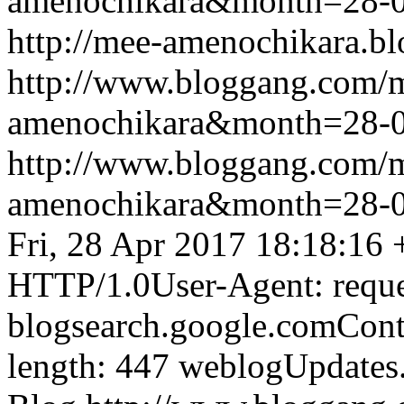
amenochikara&month=28-
http://mee-amenochikara.b
http://www.bloggang.com/
amenochikara&month=28-
http://www.bloggang.com/
amenochikara&month=28-
Fri, 28 Apr 2017 18:18:16
HTTP/1.0User-Agent: reque
blogsearch.google.comCont
length: 447
weblogUpdates