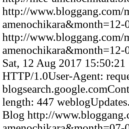
http://www.bloggang.com/
amenochikara&month=12-
http://www.bloggang.com/
amenochikara&month=12-
Sat, 12 Aug 2017 15:50:21
HTTP/1.0User-Agent: reque
blogsearch.google.comCont
length: 447
weblogUpdates
Blog
http://www.bloggang
amenochikara&month=07-