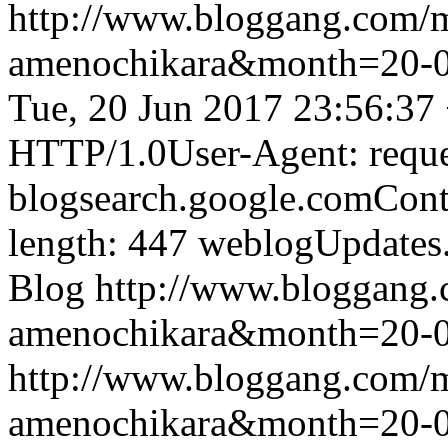
http://www.bloggang.com/
amenochikara&month=20-
Tue, 20 Jun 2017 23:56:37
HTTP/1.0User-Agent: reque
blogsearch.google.comCont
length: 447
weblogUpdates
Blog
http://www.bloggang
amenochikara&month=20-
http://www.bloggang.com/
amenochikara&month=20-