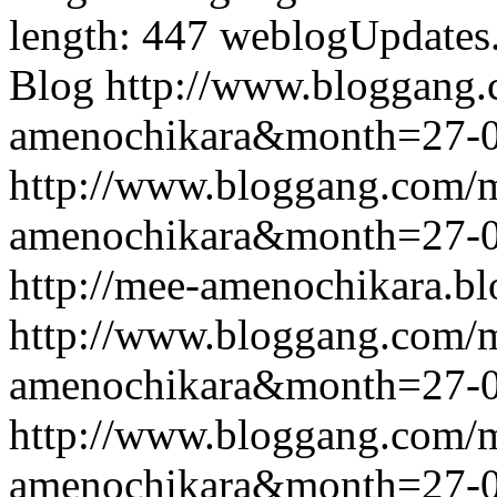
length: 447
weblogUpdates
Blog
http://www.bloggang
amenochikara&month=27-
http://www.bloggang.com/
amenochikara&month=27-
http://mee-amenochikara.b
http://www.bloggang.com/
amenochikara&month=27-
http://www.bloggang.com/
amenochikara&month=27-