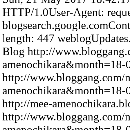
HTTP/1.0User-Agent: reque
blogsearch.google.comCont
length: 447
weblogUpdates
Blog
http://www.bloggang
amenochikara&month=18-
http://www.bloggang.com/
amenochikara&month=18-
http://mee-amenochikara.b
http://www.bloggang.com/
amenochikara&month=18-