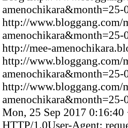
amenochikara&month=25-
http://www.bloggang.com/
amenochikara&month=25-
http://mee-amenochikara.b
http://www.bloggang.com/
amenochikara&month=25-
http://www.bloggang.com/
amenochikara&month=25-
Mon, 25 Sep 2017 0:16:40
HTTP/1.0User-Agent: reque